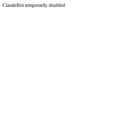
ClaudeBot temporarily disabled