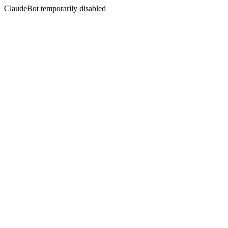
ClaudeBot temporarily disabled